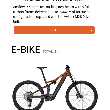
Amflow PR combines striking aesthetics with a full-
carbon frame, delivering up to
150N·m
of torque on
configurations equipped with the Avinox M2S Drive
Unit.
Book
E-BIKE
TOTAL (3)