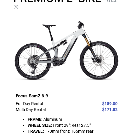
TOTAL
(5)
Focus Sam2 6.9
Full Day Rental
$189.00
Multi Day Rental
$171.82
FRAME:
Aluminum
WHEEL SIZE:
Front 29"; Rear 27.5"
TRAVEL:
170mm front; 165mm rear