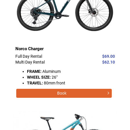
Norco Charger
Full Day Rental
$69.00
Multi Day Rental
$62.10
FRAME:
Aluminum
WHEEL SIZE:
26"
TRAVEL:
80mm front
Book