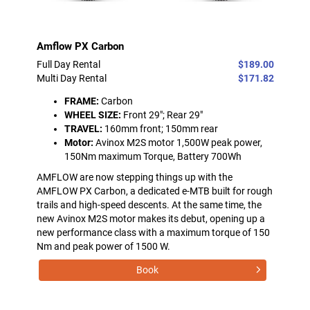
Amflow PX Carbon
Full Day Rental
$189.00
Multi Day Rental
$171.82
FRAME:
Carbon
WHEEL SIZE:
Front 29"; Rear 29"
TRAVEL:
160mm front; 150mm rear
Motor:
Avinox M2S motor 1,500W peak power,
150Nm maximum Torque, Battery 700Wh
AMFLOW are now stepping things up with the
AMFLOW PX Carbon, a dedicated e-MTB built for rough
trails and high-speed descents. At the same time, the
new Avinox M2S motor makes its debut, opening up a
new performance class with a maximum torque of 150
Nm and peak power of 1500 W.
Book