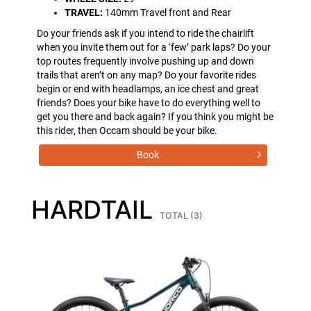
TRAVEL:
140mm Travel front and Rear
Do your friends ask if you intend to ride the chairlift
when you invite them out for a ‘few’ park laps? Do your
top routes frequently involve pushing up and down
trails that aren’t on any map? Do your favorite rides
begin or end with headlamps, an ice chest and great
friends? Does your bike have to do everything well to
get you there and back again? If you think you might be
this rider, then Occam should be your bike.
Book
HARDTAIL
TOTAL (3)