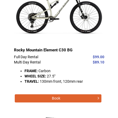
Rocky Mountain Element C30 BG
Full Day Rental
$99.00
Multi Day Rental
$89.10
FRAME:
Carbon
WHEEL SIZE:
27.5"
TRAVEL:
130mm front, 120mm rear
Book