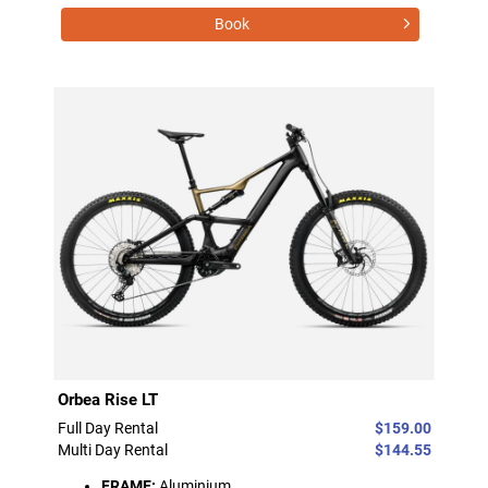
Book
Orbea Rise LT
Full Day Rental
$159.00
Multi Day Rental
$144.55
FRAME:
Aluminium