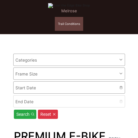
Melrose
Trail Conditions
Categories
Frame Size
Start Date
End Date
Search
Reset
PREMIUM E-BIKE