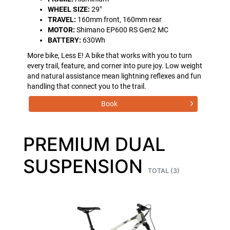
WHEEL SIZE:
29"
TRAVEL:
160mm front, 160mm rear
MOTOR:
Shimano EP600 RS Gen2 MC
BATTERY:
630Wh
More bike, Less E! A bike that works with you to turn
every trail, feature, and corner into pure joy. Low weight
and natural assistance mean lightning reflexes and fun
handling that connect you to the trail.
Book
PREMIUM DUAL
SUSPENSION
TOTAL (3)