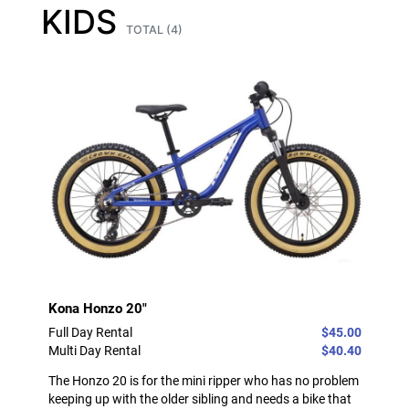
KIDS
TOTAL (4)
Kona Honzo 20"
Full Day Rental
$45.00
Multi Day Rental
$40.40
The Honzo 20 is for the mini ripper who has no problem
keeping up with the older sibling and needs a bike that