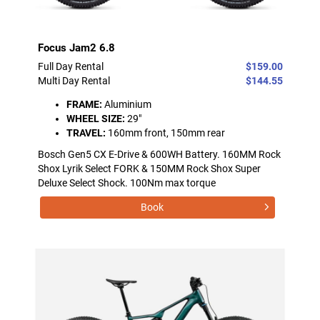
Focus Jam2 6.8
Full Day Rental
$159.00
Multi Day Rental
$144.55
FRAME:
Aluminium
WHEEL SIZE:
29"
TRAVEL:
160mm front, 150mm rear
Bosch Gen5 CX E-Drive & 600WH Battery. 160MM Rock
Shox Lyrik Select FORK & 150MM Rock Shox Super
Deluxe Select Shock. 100Nm max torque
Book