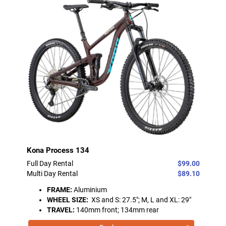
Kona Process 134
Full Day Rental
$99.00
Multi Day Rental
$89.10
FRAME:
Aluminium
WHEEL SIZE:
XS and S: 27.5"; M, L and XL: 29"
TRAVEL:
140mm front; 134mm rear