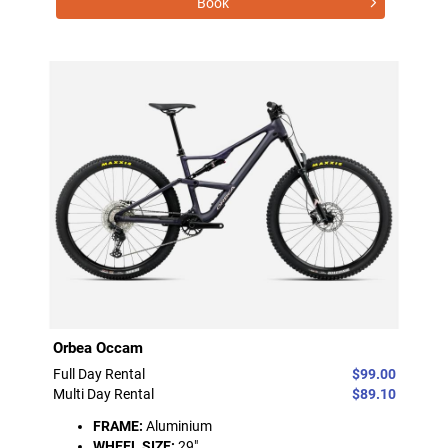
Book
Orbea Occam
Full Day Rental
$99.00
Multi Day Rental
$89.10
FRAME:
Aluminium
WHEEL SIZE:
29"