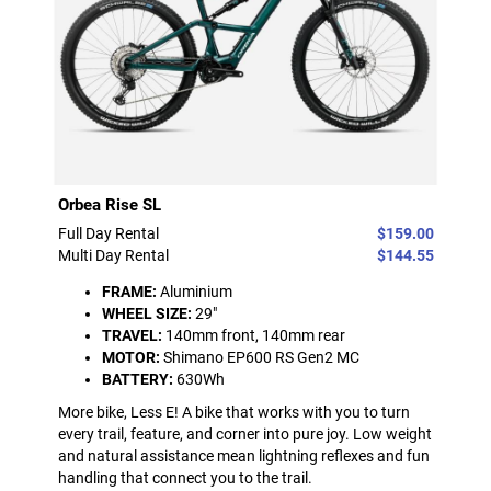
Orbea Rise SL
Full Day Rental
$159.00
Multi Day Rental
$144.55
FRAME:
Aluminium
WHEEL SIZE:
29"
TRAVEL:
140mm front, 140mm rear
MOTOR:
Shimano EP600 RS Gen2 MC
BATTERY:
630Wh
More bike, Less E! A bike that works with you to turn
every trail, feature, and corner into pure joy. Low weight
and natural assistance mean lightning reflexes and fun
handling that connect you to the trail.