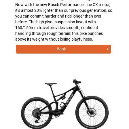
Now with the new Bosch Performance Line CX motor,
it’s almost 20% lighter than our previous generation, so
you can commit harder and ride longer than ever
before. The high pivot suspension layout with
160/150mm travel provides smooth, confident
handling through rough terrain; this bike punches
above its weight without losing playfulness.
Book