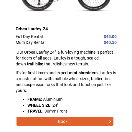
Orbea Laufey 24
Full Day Rental
$45.00
Multi Day Rental
$40.50
Our Orbea Laufey 24", a fun-loving machine is perfect
for riders of all ages. Laufey is a tough, scaled-
down
trail bike
that relishes new terrain.
It's for first-timers and expert
mini-shredders
. Laufey is
a master of fun with multiple wheel sizes, burlier tires
and suspension forks that look and function just like
yours.
FRAME:
Aluminium
WHEEL SIZE:
24"
TRAVEL:
80mm Front
Book