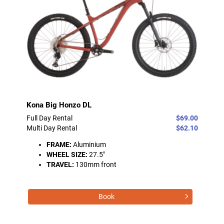
Kona Big Honzo DL
Full Day Rental
$69.00
Multi Day Rental
$62.10
FRAME:
Aluminium
WHEEL SIZE:
27.5"
TRAVEL:
130mm front
Book