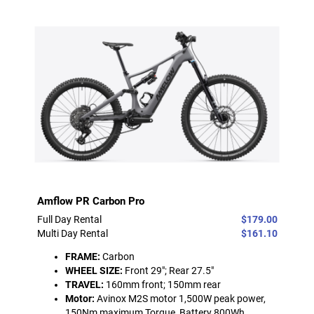
Amflow PR Carbon Pro
Full Day Rental
$179.00
Multi Day Rental
$161.10
FRAME:
Carbon
WHEEL SIZE:
Front 29"; Rear 27.5"
TRAVEL:
160mm front; 150mm rear
Motor:
Avinox M2S motor 1,500W peak power,
150Nm maximum Torque, Battery 800Wh