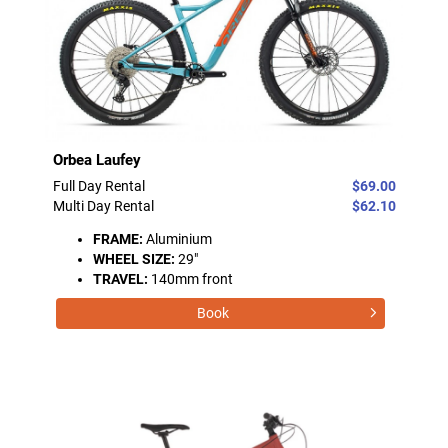
Orbea Laufey
Full Day Rental
$69.00
Multi Day Rental
$62.10
FRAME:
Aluminium
WHEEL SIZE:
29"
TRAVEL:
140mm front
Book