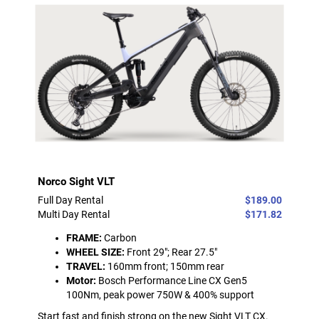
Norco Sight VLT
Full Day Rental
$189.00
Multi Day Rental
$171.82
FRAME:
Carbon
WHEEL SIZE:
Front 29"; Rear 27.5"
TRAVEL:
160mm front; 150mm rear
Motor:
Bosch Performance Line CX Gen5
100Nm, peak power 750W & 400% support
Start fast and finish strong on the new Sight VLT CX.