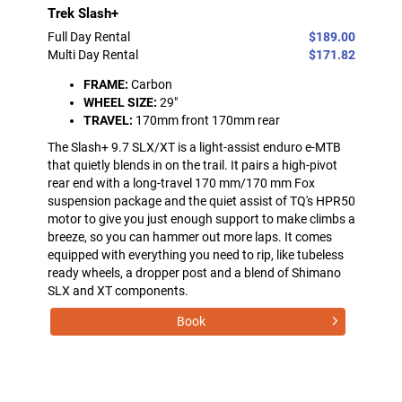
Trek Slash+
Full Day Rental
$189.00
Multi Day Rental
$171.82
FRAME:
Carbon
WHEEL SIZE:
29"
TRAVEL:
170mm front 170mm rear
The Slash+ 9.7 SLX/XT is a light-assist enduro e-MTB
that quietly blends in on the trail. It pairs a high-pivot
rear end with a long-travel 170 mm/170 mm Fox
suspension package and the quiet assist of TQ's HPR50
motor to give you just enough support to make climbs a
breeze, so you can hammer out more laps. It comes
equipped with everything you need to rip, like tubeless
ready wheels, a dropper post and a blend of Shimano
SLX and XT components.
Book