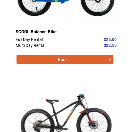
SCOOL Balance Bike
Full Day Rental
$25.00
Multi Day Rental
$22.50
Book