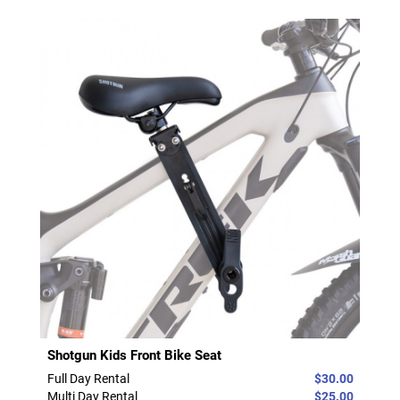
Shotgun Kids Front Bike Seat
Full Day Rental
$30.00
Multi Day Rental
$25.00