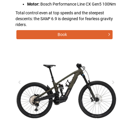
Motor:
Bosch Performance Line CX Gen5 100Nm
Total control even at top speeds and the steepest
descents: the SAM² 6.9 is designed for fearless gravity
riders.
Book