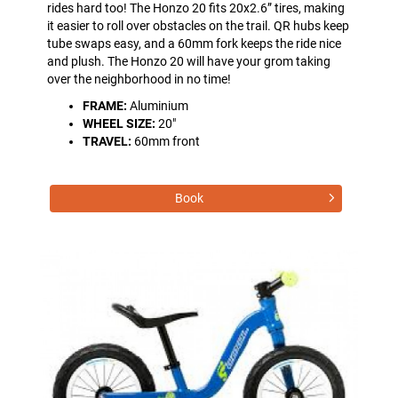
rides hard too! The Honzo 20 fits 20x2.6” tires, making
it easier to roll over obstacles on the trail. QR hubs keep
tube swaps easy, and a 60mm fork keeps the ride nice
and plush. The Honzo 20 will have your grom taking
over the neighborhood in no time!
FRAME:
Aluminium
WHEEL SIZE:
20"
TRAVEL:
60mm front
Book