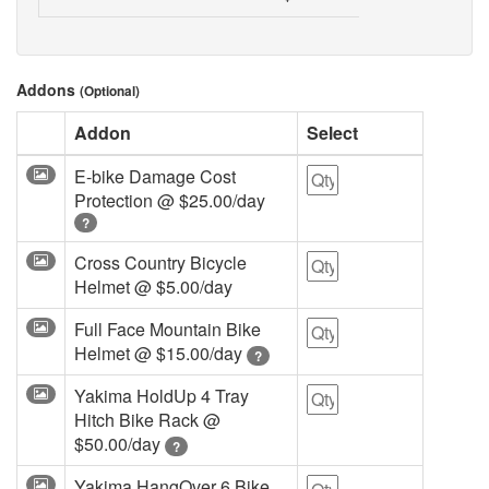
Addons
(Optional)
Addon
Select
E-bike Damage Cost
Protection @
$25.00/day
?
Cross Country Bicycle
Helmet @
$5.00/day
Full Face Mountain Bike
Helmet @
$15.00/day
?
Yakima HoldUp 4 Tray
Hitch Bike Rack @
$50.00/day
?
Yakima HangOver 6 Bike