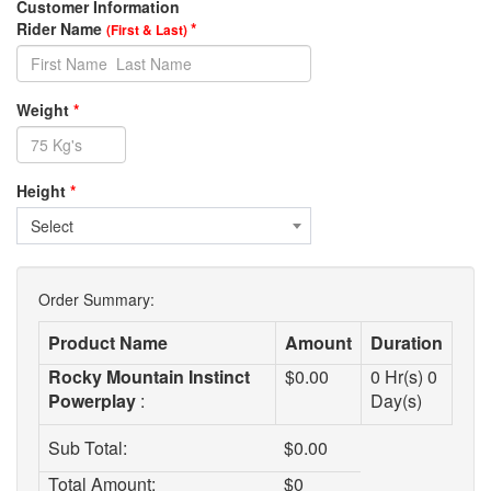
Customer Information
Rider Name
*
(First & Last)
Weight
*
Height
*
Select
Order Summary:
Product Name
Amount
Duration
Rocky Mountain Instinct
$
0.00
0
Hr(s)
0
Powerplay
:
Day(s)
Sub Total:
$
0.00
Total Amount:
$
0